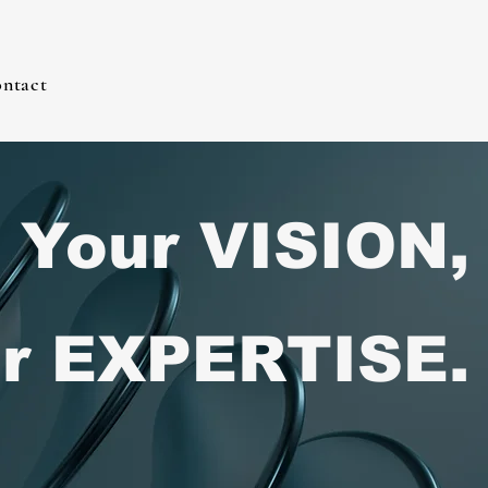
ntact
Your VISION,
r EXPERTISE.