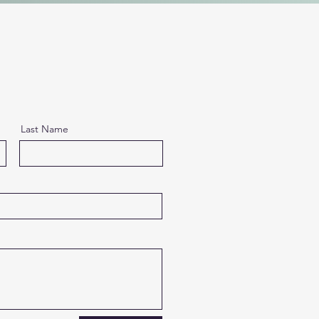
Last Name