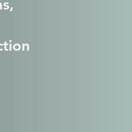
s,
tion