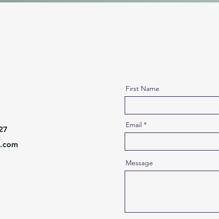
First Name
Email
27
l.com
Message