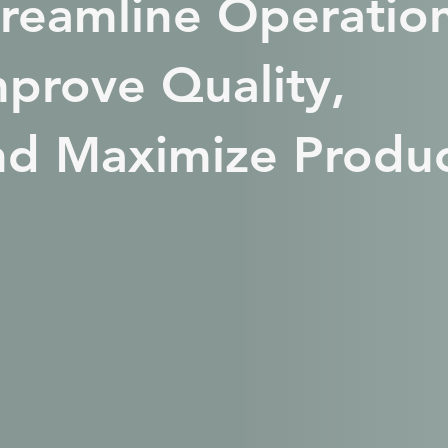
treamline Operation
mprove Quality,
nd Maximize Produc