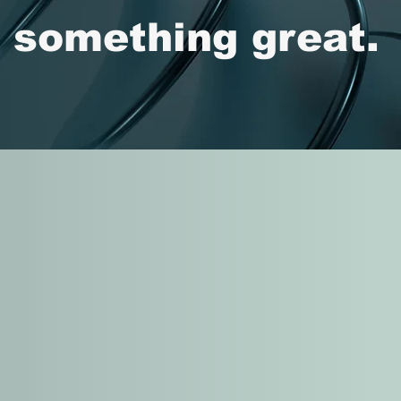
d something great.