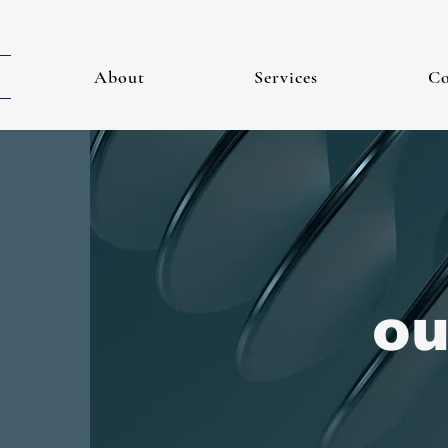
About
Services
Co
ou