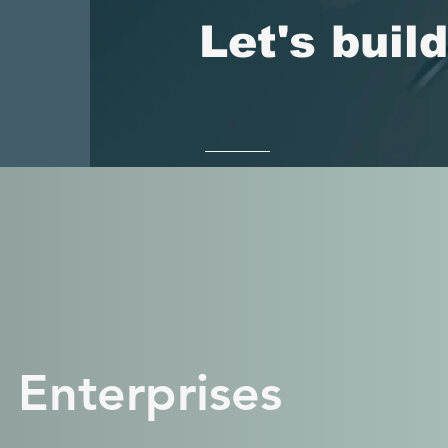
Let's buil
 Enterprises