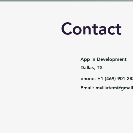
Contact
App in Development
Dallas, TX
phone: +1 (469) 901-28
Email:
mvillatem@gmai