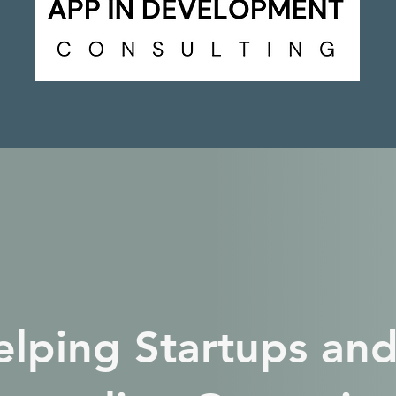
elping Startups and